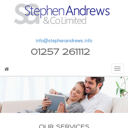
info@stephenandrews.info
01257 261112
OUR SERVICES