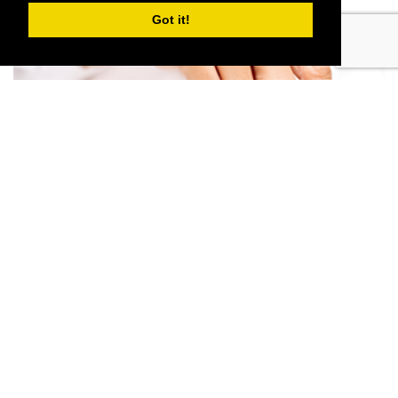
Got it!
TAX ADVICE IN LANCASHIRE
Read More