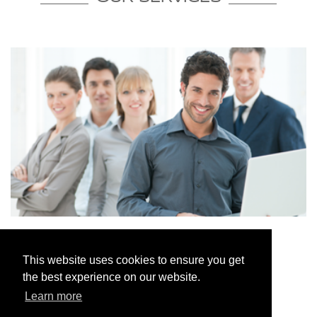
ACCOUNTANTS IN CHORLEY
This website uses cookies to ensure you get
the best experience on our website.
Read More
Learn more